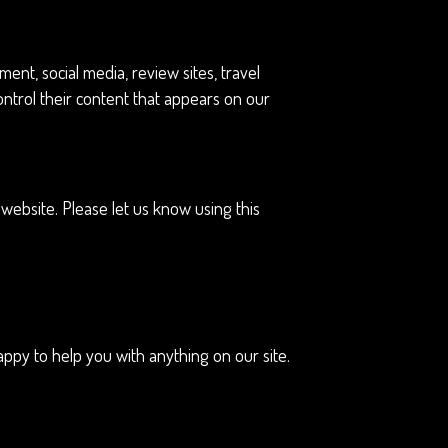
nt, social media, review sites, travel
ontrol their content that appears on our
ebsite. Please let us know using this
ppy to help you with anything on our site.