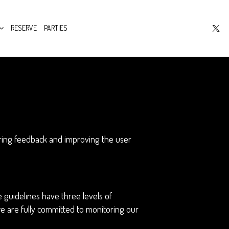
RESERVE
PARTIES
hering feedback and improving the user
 guidelines have three levels of
we are fully committed to monitoring our