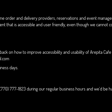
ne order and delivery providers, reservations and event manageme
ent that is accessible and user friendly, even though we cannot c
 on how to improve accessibility and usability of Arepita Cafe w
il.com
iness days.
(770) 777-1823
during our regular business hours and we'd be ha