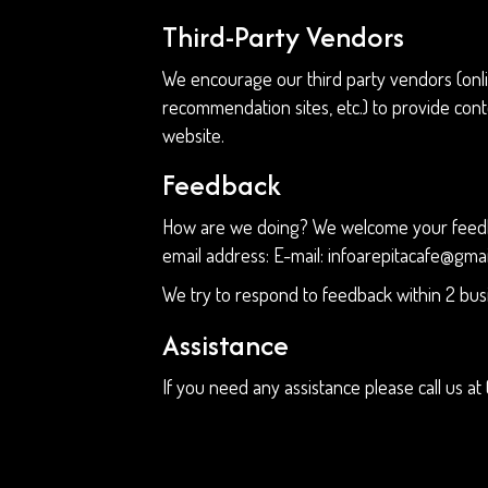
Third-Party Vendors
We encourage our third party vendors (onli
recommendation sites, etc.) to provide cont
website.
Feedback
How are we doing? We welcome your feedback
email address: E-mail:
infoarepitacafe@gma
We try to respond to feedback within 2 bus
Assistance
If you need any assistance please call us at