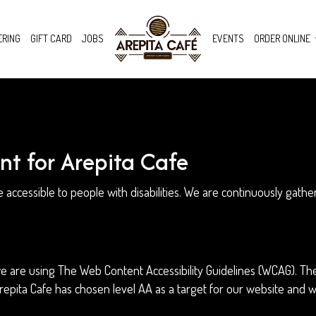
ERING
GIFT CARD
JOBS
EVENTS
ORDER ONLINE
nt for Arepita Cafe
e accessible to people with disabilities. We are continuously gat
 are using The Web Content Accessibility Guidelines (WCAG). The
 Arepita Cafe has chosen level AA as a target for our website and 