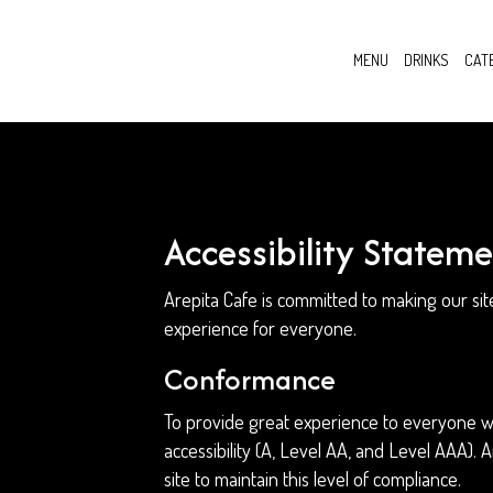
MENU
DRINKS
CAT
Accessibility Stateme
Arepita Cafe is committed to making our sit
experience for everyone.
Conformance
To provide great experience to everyone we
accessibility (A, Level AA, and Level AAA).
site to maintain this level of compliance.