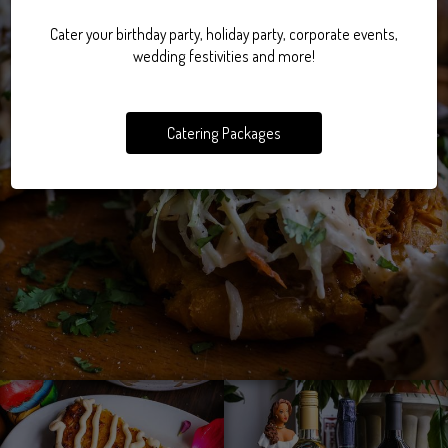
Cater your birthday party, holiday party, corporate events,
wedding festivities and more!
Catering Packages