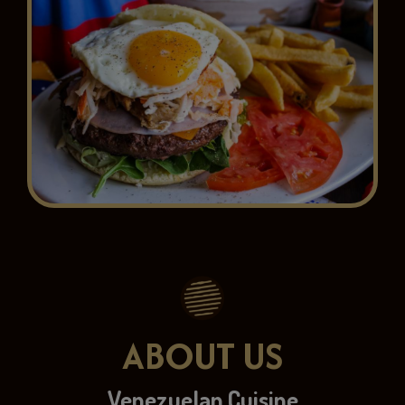
ABOUT US
Venezuelan Cuisine