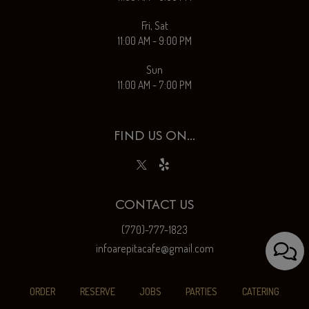
Fri, Sat
11:00 AM - 9:00 PM
Sun
11:00 AM - 7:00 PM
FIND US ON...
CONTACT US
(770)-777-1823
infoarepitacafe@gmail.com
ORDER
RESERVE
JOBS
PARTIES
CATERING