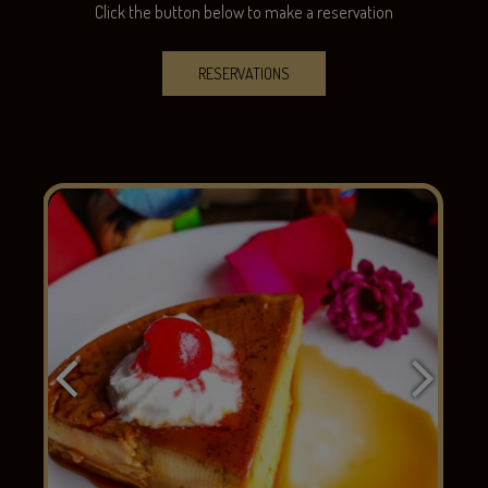
Click the button below to make a reservation
RESERVATIONS