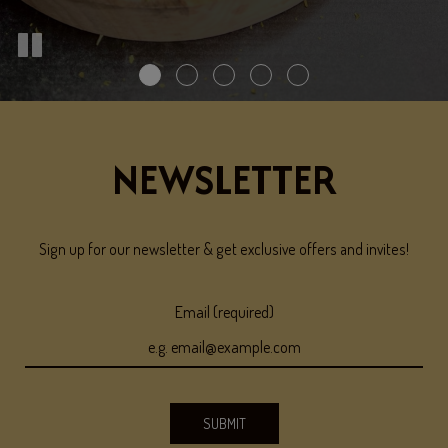
NEWSLETTER
Sign up for our newsletter & get exclusive offers and invites!
Email (required)
SUBMIT