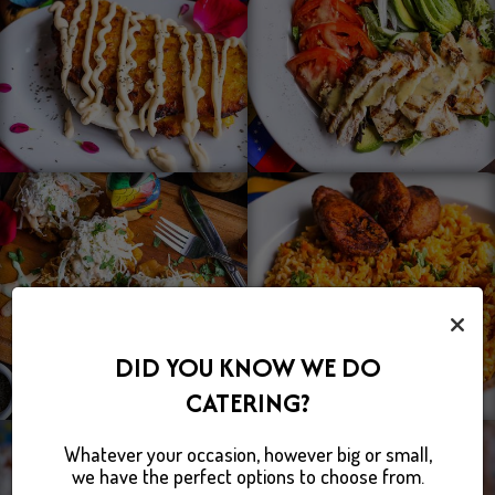
×
DID YOU KNOW WE DO
CATERING?
Whatever your occasion, however big or small,
we have the perfect options to choose from.