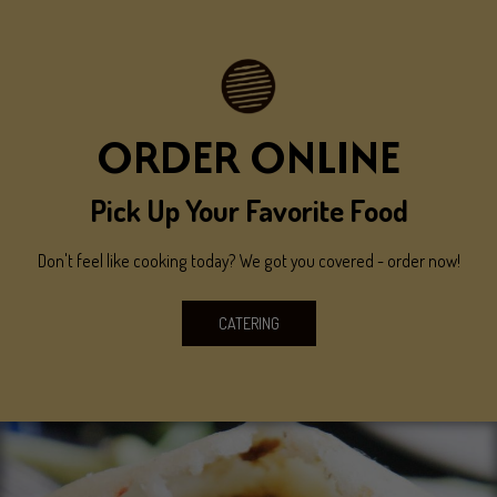
ORDER ONLINE
Pick Up Your Favorite Food
Don't feel like cooking today? We got you covered - order now!
CATERING