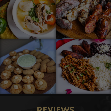
REVIEWS