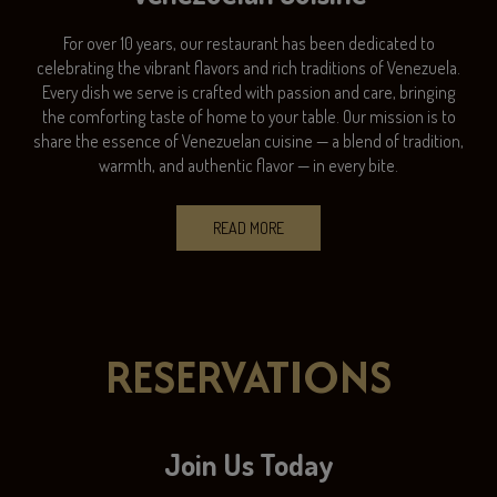
For over 10 years, our restaurant has been dedicated to
celebrating the vibrant flavors and rich traditions of Venezuela.
Every dish we serve is crafted with passion and care, bringing
the comforting taste of home to your table. Our mission is to
share the essence of Venezuelan cuisine — a blend of tradition,
warmth, and authentic flavor — in every bite.
READ MORE
RESERVATIONS
Join Us Today