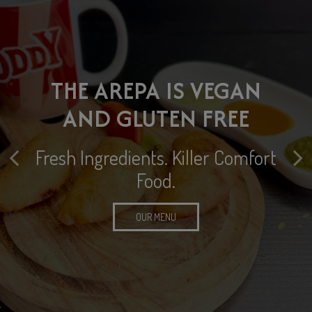
HOST YOUR SPECIAL
THE AREPA IS VEGAN
EVENT WITH US
DINE IN • TAKE OUT •
AND GLUTEN FREE
DELIVERY AND CATERING
Let us help you take the planning
Fresh Ingredients. Killer Comfort
out of your next special event or
Food.
private party
CATERING
OUR MENU
EVENTS