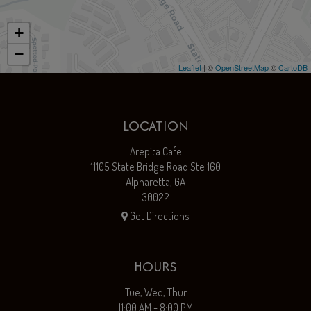
+
−
Leaflet
| ©
OpenStreetMap
©
CartoDB
LOCATION
Arepita Cafe
11105 State Bridge Road Ste 160
Alpharetta, GA
30022
Get Directions
HOURS
Tue, Wed, Thur
11:00 AM - 8:00 PM